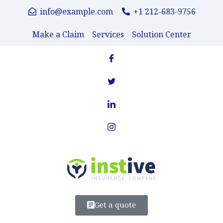
info@example.com
+1 212-683-9756
Make a Claim
Services
Solution Center
Get a quote