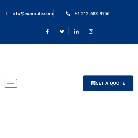
info@example.com
+1 212-683-9756
GET A QUOTE