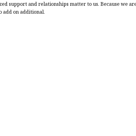
alized support and relationships matter to us. Because we
o add on additional.