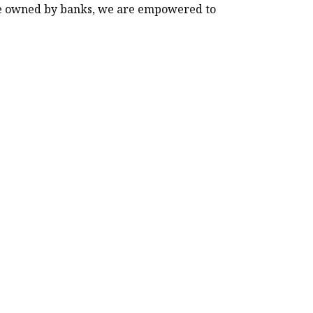
 are owned by banks, we are empowered to