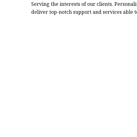
Serving the interests of our clients. Person
deliver top-notch support and services able t